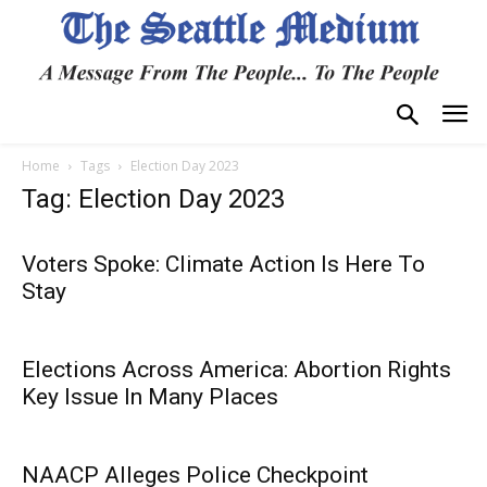
Home
Tags
Election Day 2023
Tag: Election Day 2023
Voters Spoke: Climate Action Is Here To
Stay
Elections Across America: Abortion Rights
Key Issue In Many Places
NAACP Alleges Police Checkpoint