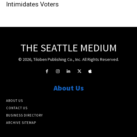
Intimidates Voters
THE SEATTLE MEDIUM
© 2026, Tiloben Publishing Co., Inc. All Rights Reserved.
About Us
ABOUT US
CONTACT US
BUSINESS DIRECTORY
ARCHIVE SITEMAP