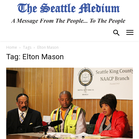
Home
Tags
Elton Mason
Tag: Elton Mason