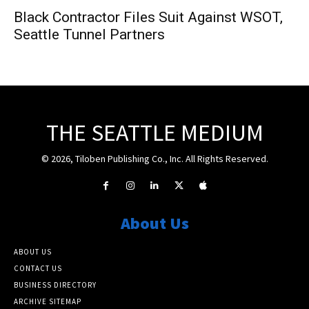
Black Contractor Files Suit Against WSOT,
Seattle Tunnel Partners
THE SEATTLE MEDIUM
© 2026, Tiloben Publishing Co., Inc. All Rights Reserved.
About Us
ABOUT US
CONTACT US
BUSINESS DIRECTORY
ARCHIVE SITEMAP