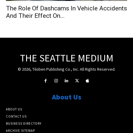
The Role Of Dashcams In Vehicle Accidents
And Their Effect On...
THE SEATTLE MEDIUM
© 2026, Tiloben Publishing Co., Inc. All Rights Reserved.
About Us
ABOUT US
CONTACT US
BUSINESS DIRECTORY
ARCHIVE SITEMAP