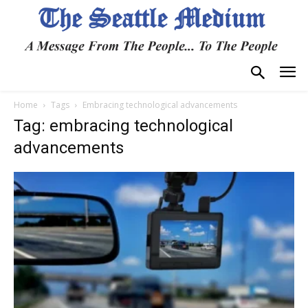
Home
Tags
Embracing technological advancements
Tag: embracing technological
advancements