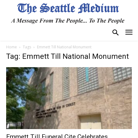
Home
Tags
Emmett Till National Monument
Tag: Emmett Till National Monument
Emmett Till Funeral Cite Celebrates