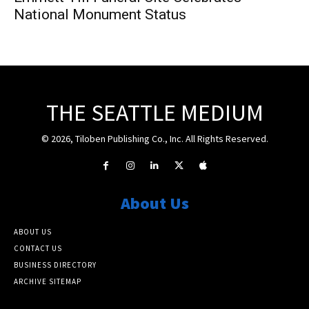
National Monument Status
THE SEATTLE MEDIUM
© 2026, Tiloben Publishing Co., Inc. All Rights Reserved.
About Us
ABOUT US
CONTACT US
BUSINESS DIRECTORY
ARCHIVE SITEMAP