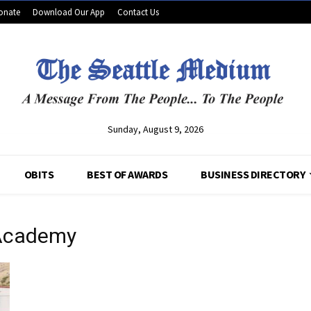
onate
Download Our App
Contact Us
Sunday, August 9, 2026
OBITS
BEST OF AWARDS
BUSINESS DIRECTORY
 Academy