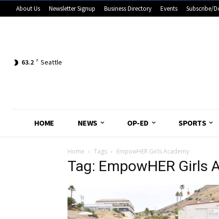
About Us
Newsletter Signup
Business Directory
Events
Subscribe/D
63.2
F
Seattle
HOME
NEWS
OP-ED
SPORTS
Home
Tags
EmpowHER Girls Academy
Tag: EmpowHER Girls