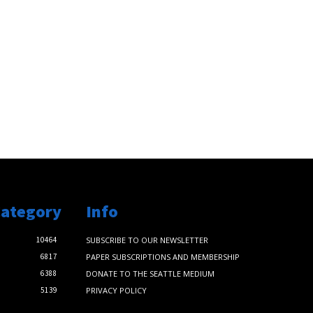
Category
Info
10464
SUBSCRIBE TO OUR NEWSLETTER
6817
PAPER SUBSCRIPTIONS AND MEMBERSHIP
6388
DONATE TO THE SEATTLE MEDIUM
5139
PRIVACY POLICY