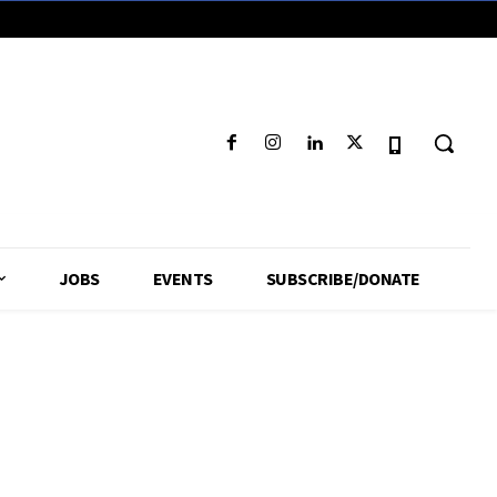
JOBS
EVENTS
SUBSCRIBE/DONATE