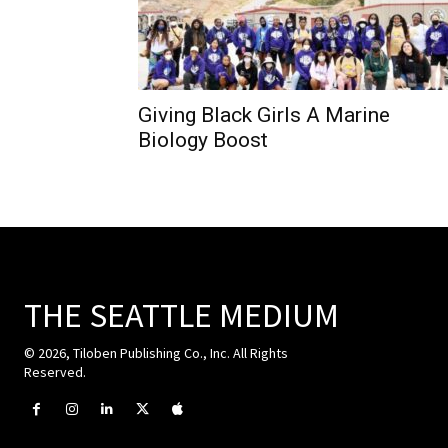
Giving Black Girls A Marine
Biology Boost
THE SEATTLE MEDIUM
© 2026, Tiloben Publishing Co., Inc. All Rights
Reserved.