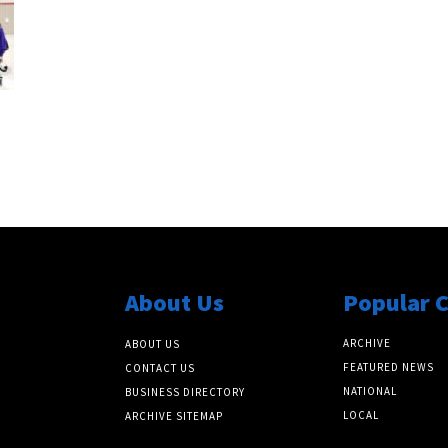
About Us
Popular 
ARCHIVE
ABOUT US
FEATURED NEWS
CONTACT US
NATIONAL
BUSINESS DIRECTORY
LOCAL
ARCHIVE SITEMAP