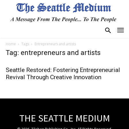
Home
Tags
Entrepreneurs and artists
Tag: entrepreneurs and artists
Seattle Restored: Fostering Entrepreneurial
Revival Through Creative Innovation
THE SEATTLE MEDIUM
© 2026, Tiloben Publishing Co., Inc. All Rights Reserved.