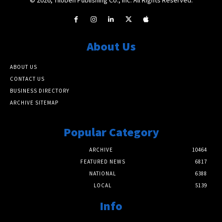
About Us
ABOUT US
CONTACT US
BUSINESS DIRECTORY
ARCHIVE SITEMAP
Popular Category
ARCHIVE
10464
FEATURED NEWS
6817
NATIONAL
6388
LOCAL
5139
Info