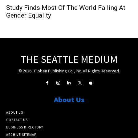
Study Finds Most Of The World Failing At
Gender Equality
THE SEATTLE MEDIUM
© 2026, Tiloben Publishing Co., Inc. All Rights Reserved.
About Us
ABOUT US
CONTACT US
BUSINESS DIRECTORY
ARCHIVE SITEMAP