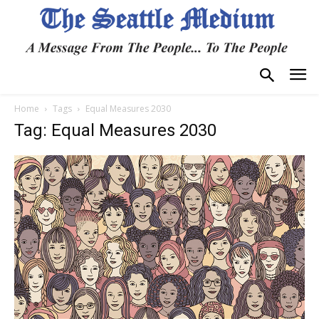
Home
Tags
Equal Measures 2030
Tag: Equal Measures 2030