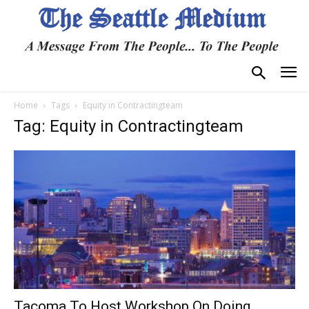
Home
Tags
Equity in Contractingteam
Tag: Equity in Contractingteam
Tacoma To Host Workshop On Doing