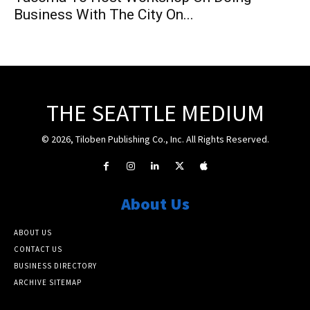
Business With The City On...
THE SEATTLE MEDIUM
© 2026, Tiloben Publishing Co., Inc. All Rights Reserved.
About Us
ABOUT US
CONTACT US
BUSINESS DIRECTORY
ARCHIVE SITEMAP