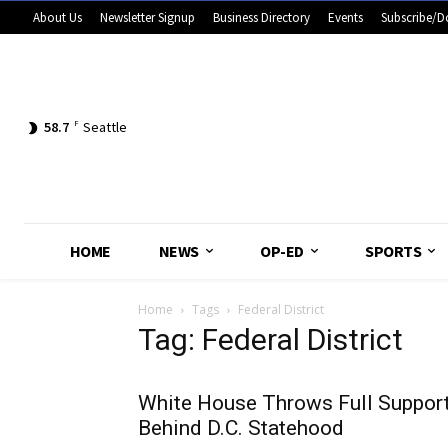
About Us
Newsletter Signup
Business Directory
Events
Subscribe/D
58.7
F
Seattle
HOME
NEWS
OP-ED
SPORTS
Home
Tags
Federal District
Tag: Federal District
White House Throws Full Suppor
Behind D.C. Statehood