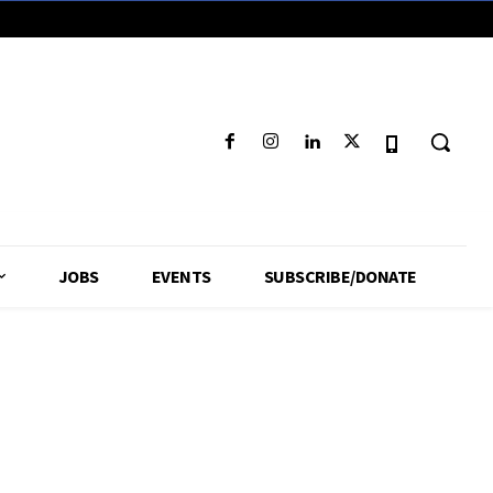
JOBS
EVENTS
SUBSCRIBE/DONATE