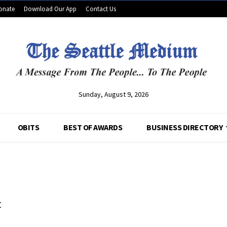
onate
Download Our App
Contact Us
Sunday, August 9, 2026
OBITS
BEST OF AWARDS
BUSINESS DIRECTORY
t