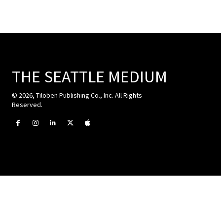
THE SEATTLE MEDIUM
© 2026, Tiloben Publishing Co., Inc. All Rights
Reserved.