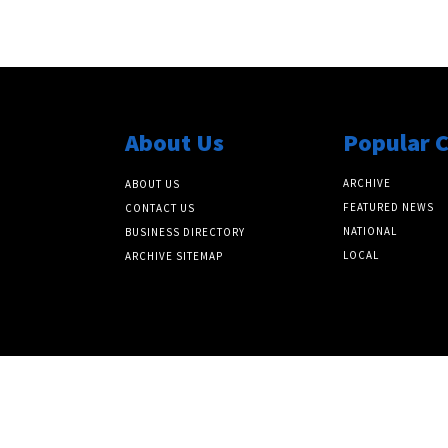
About Us
Popular 
ARCHIVE
ABOUT US
FEATURED NEWS
CONTACT US
NATIONAL
BUSINESS DIRECTORY
LOCAL
ARCHIVE SITEMAP