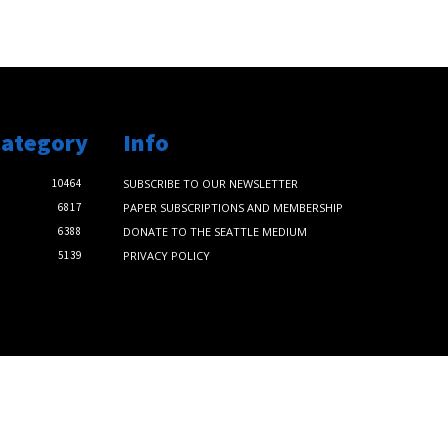
Category
Info
10464
SUBSCRIBE TO OUR NEWSLETTER
6817
PAPER SUBSCRIPTIONS AND MEMBERSHIP
6388
DONATE TO THE SEATTLE MEDIUM
5139
PRIVACY POLICY