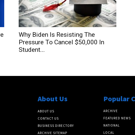
re
Why Biden Is Resisting The
Pressure To Cancel $50,000 In
Student...
About Us
Popular 
ARCHIVE
ABOUT US
FEATURED NEWS
CONTACT US
NATIONAL
BUSINESS DIRECTORY
LOCAL
ARCHIVE SITEMAP