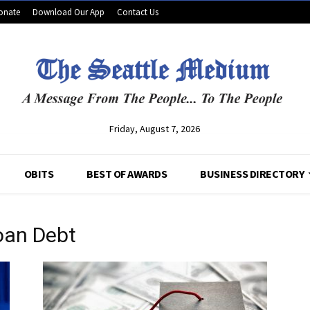
onate
Download Our App
Contact Us
Friday, August 7, 2026
OBITS
BEST OF AWARDS
BUSINESS DIRECTORY
oan Debt