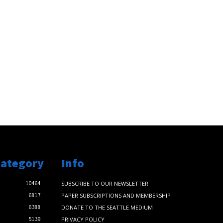
Category
Info
10464
SUBSCRIBE TO OUR NEWSLETTER
6817
PAPER SUBSCRIPTIONS AND MEMBERSHIP
6388
DONATE TO THE SEATTLE MEDIUM
5139
PRIVACY POLICY