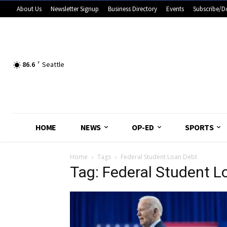
About Us
Newsletter Signup
Business Directory
Events
Subscribe/D
86.6
F
Seattle
HOME
NEWS
OP-ED
SPORTS
Home
Tags
Federal Student Loan Debt
Tag: Federal Student L