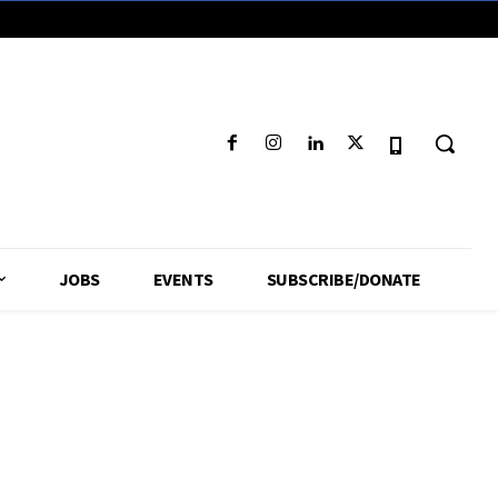
JOBS
EVENTS
SUBSCRIBE/DONATE