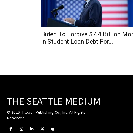
Biden To Forgive $7.4 Billion Mo
In Student Loan Debt For...
THE SEATTLE MEDIUM
© 2026, Tiloben Publishing Co., Inc. All Rights
Reserved.