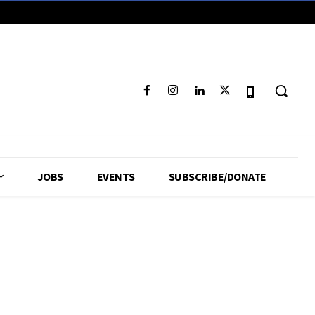
JOBS
EVENTS
SUBSCRIBE/DONATE