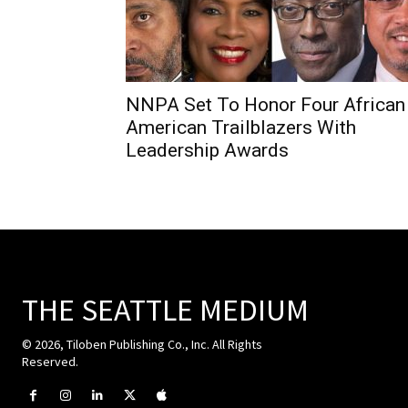
NNPA Set To Honor Four African
American Trailblazers With
Leadership Awards
THE SEATTLE MEDIUM
© 2026, Tiloben Publishing Co., Inc. All Rights
Reserved.