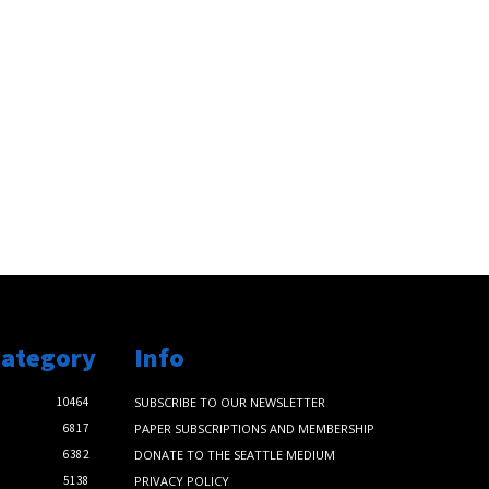
Category
Info
10464
SUBSCRIBE TO OUR NEWSLETTER
6817
PAPER SUBSCRIPTIONS AND MEMBERSHIP
6382
DONATE TO THE SEATTLE MEDIUM
5138
PRIVACY POLICY