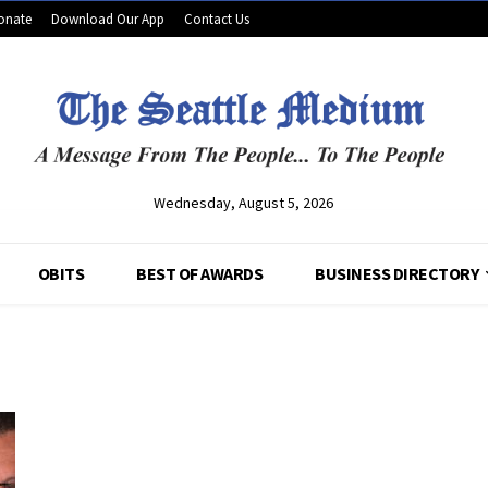
onate
Download Our App
Contact Us
Wednesday, August 5, 2026
OBITS
BEST OF AWARDS
BUSINESS DIRECTORY