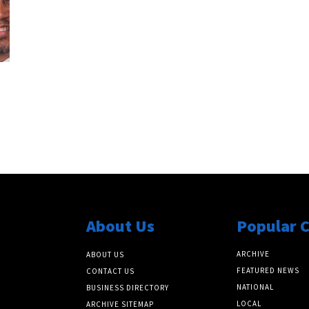
About Us
Popular 
ARCHIVE
ABOUT US
FEATURED NEWS
CONTACT US
NATIONAL
BUSINESS DIRECTORY
LOCAL
ARCHIVE SITEMAP