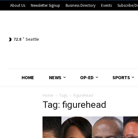
About Us
Newsletter Signup
Business Directory
Events
Subscribe/D
72.8
F
Seattle
HOME
NEWS
OP-ED
SPORTS
Home
Tags
Figurehead
Tag: figurehead