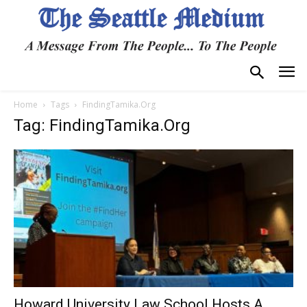
Home
Tags
FindingTamika.Org
Tag: FindingTamika.Org
Howard University Law School Hosts A