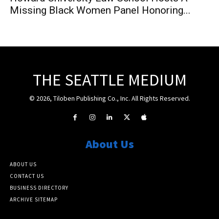
Missing Black Women Panel Honoring...
THE SEATTLE MEDIUM
© 2026, Tiloben Publishing Co., Inc. All Rights Reserved.
About Us
ABOUT US
CONTACT US
BUSINESS DIRECTORY
ARCHIVE SITEMAP