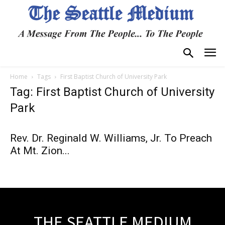
Home
Tags
First Baptist Church of University Park
Tag: First Baptist Church of University
Park
Rev. Dr. Reginald W. Williams, Jr. To Preach
At Mt. Zion...
THE SEATTLE MEDIUM