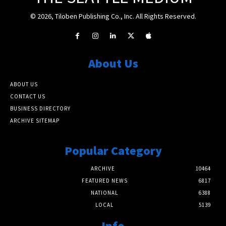
© 2026, Tiloben Publishing Co., Inc. All Rights Reserved.
About Us
ABOUT US
CONTACT US
BUSINESS DIRECTORY
ARCHIVE SITEMAP
Popular Category
ARCHIVE
10464
FEATURED NEWS
6817
NATIONAL
6388
LOCAL
5139
Info