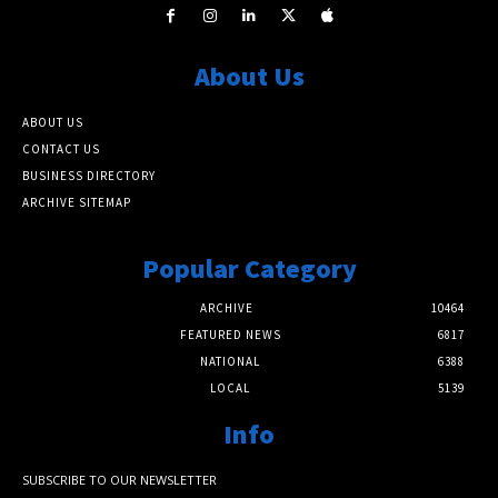
About Us
ABOUT US
CONTACT US
BUSINESS DIRECTORY
ARCHIVE SITEMAP
Popular Category
ARCHIVE
10464
FEATURED NEWS
6817
NATIONAL
6388
LOCAL
5139
Info
SUBSCRIBE TO OUR NEWSLETTER