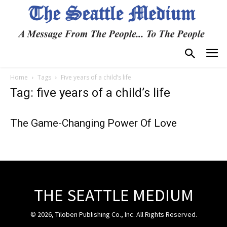
Home
Tags
Five years of a child’s life
Tag: five years of a child’s life
The Game-Changing Power Of Love
THE SEATTLE MEDIUM
© 2026, Tiloben Publishing Co., Inc. All Rights Reserved.