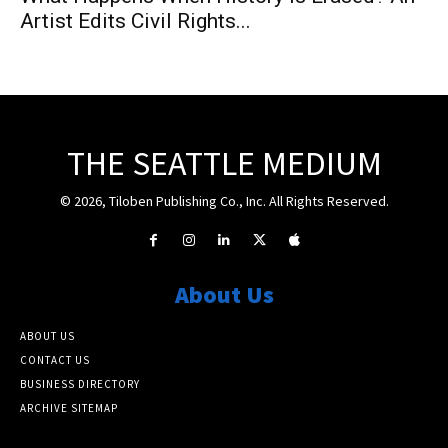
Artist Edits Civil Rights...
THE SEATTLE MEDIUM
© 2026, Tiloben Publishing Co., Inc. All Rights Reserved.
About Us
ABOUT US
CONTACT US
BUSINESS DIRECTORY
ARCHIVE SITEMAP