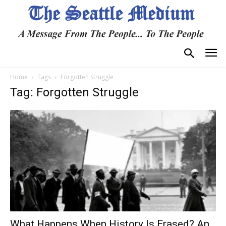
Home
Tags
Forgotten Struggle
Tag: Forgotten Struggle
What Happens When History Is Erased? An