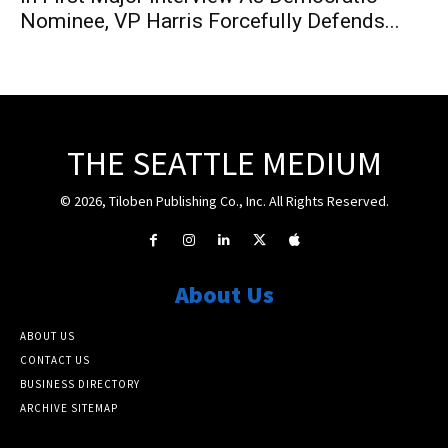
Nominee, VP Harris Forcefully Defends...
THE SEATTLE MEDIUM
© 2026, Tiloben Publishing Co., Inc. All Rights Reserved.
About Us
ABOUT US
CONTACT US
BUSINESS DIRECTORY
ARCHIVE SITEMAP