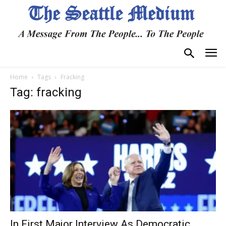
Home
Tags
Fracking
Tag: fracking
In First Major Interview As Democratic