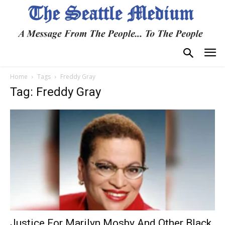
Home
Tags
Freddy Gray
Tag: Freddy Gray
Justice For Marilyn Mosby And Other Black