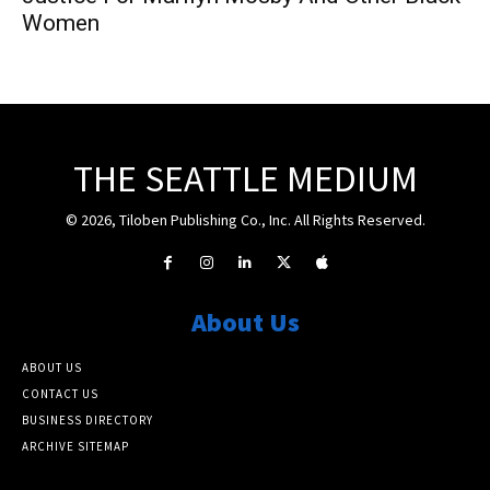
Women
THE SEATTLE MEDIUM
© 2026, Tiloben Publishing Co., Inc. All Rights Reserved.
About Us
ABOUT US
CONTACT US
BUSINESS DIRECTORY
ARCHIVE SITEMAP