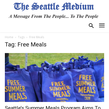
Home
Tags
Free Meals
Tag: Free Meals
Seattle’s Summer Meals Program Aims To