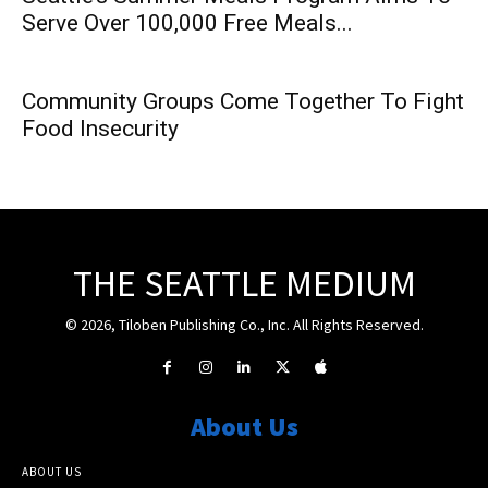
Serve Over 100,000 Free Meals...
Community Groups Come Together To Fight
Food Insecurity
THE SEATTLE MEDIUM
© 2026, Tiloben Publishing Co., Inc. All Rights Reserved.
About Us
ABOUT US