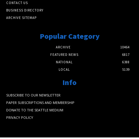
CONTACT US
BUSINESS DIRECTORY
ARCHIVE SITEMAP
Popular Category
ARCHIVE
10464
FEATURED NEWS
6817
NATIONAL
6388
LOCAL
5139
Info
SUBSCRIBE TO OUR NEWSLETTER
PAPER SUBSCRIPTIONS AND MEMBERSHIP
DONATE TO THE SEATTLE MEDIUM
PRIVACY POLICY