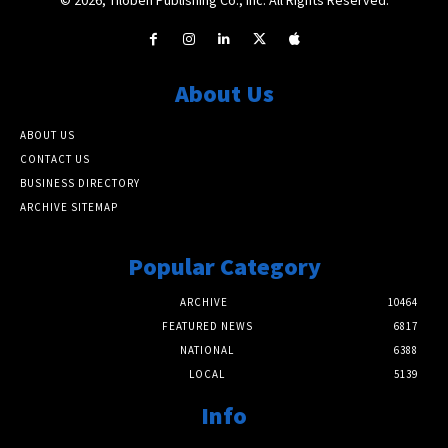
About Us
ABOUT US
CONTACT US
BUSINESS DIRECTORY
ARCHIVE SITEMAP
Popular Category
ARCHIVE
10464
FEATURED NEWS
6817
NATIONAL
6388
LOCAL
5139
Info