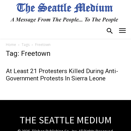
Home
Tags
Freetown
Tag: Freetown
At Least 21 Protesters Killed During Anti-
Government Protests In Sierra Leone
THE SEATTLE MEDIUM
© 2026, Tiloben Publishing Co., Inc. All Rights Reserved.