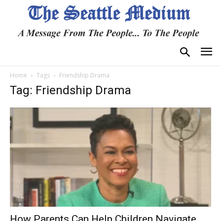
Home
Tags
Friendship Drama
Tag: Friendship Drama
How Parents Can Help Children Navigate