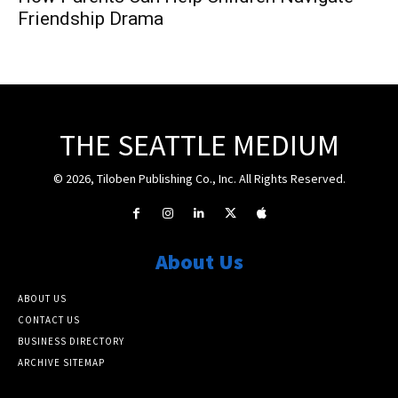
Friendship Drama
THE SEATTLE MEDIUM
© 2026, Tiloben Publishing Co., Inc. All Rights Reserved.
About Us
ABOUT US
CONTACT US
BUSINESS DIRECTORY
ARCHIVE SITEMAP