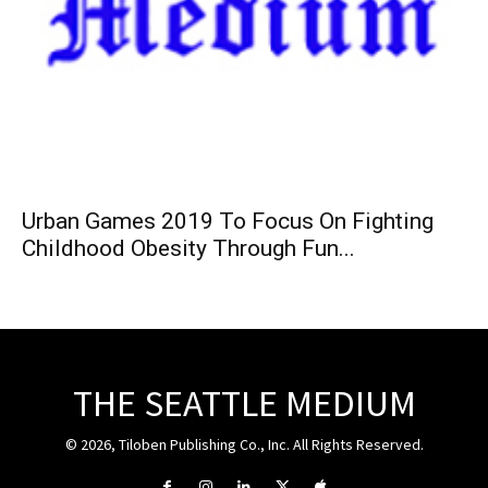
Urban Games 2019 To Focus On Fighting
Childhood Obesity Through Fun...
THE SEATTLE MEDIUM
© 2026, Tiloben Publishing Co., Inc. All Rights Reserved.