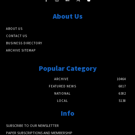
About Us
ABOUT US
CONTACT US
BUSINESS DIRECTORY
ARCHIVE SITEMAP
Popular Category
ARCHIVE
10464
FEATURED NEWS
6817
NATIONAL
6382
LOCAL
5138
Info
SUBSCRIBE TO OUR NEWSLETTER
PAPER SUBSCRIPTIONS AND MEMBERSHIP