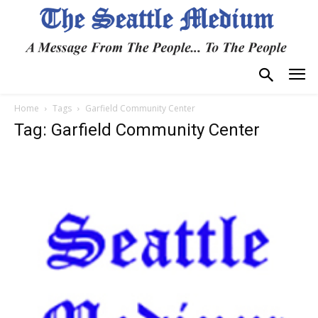
Home
Tags
Garfield Community Center
Tag: Garfield Community Center