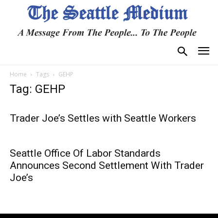
Home
Tags
GEHP
Tag: GEHP
Trader Joe’s Settles with Seattle Workers
Seattle Office Of Labor Standards
Announces Second Settlement With Trader
Joe’s