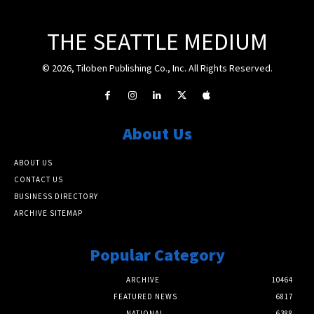
THE SEATTLE MEDIUM
© 2026, Tiloben Publishing Co., Inc. All Rights Reserved.
About Us
ABOUT US
CONTACT US
BUSINESS DIRECTORY
ARCHIVE SITEMAP
Popular Category
ARCHIVE
10464
FEATURED NEWS
6817
NATIONAL
6388