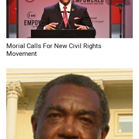
Morial Calls For New Civil Rights
Movement