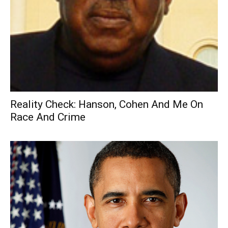
Reality Check: Hanson, Cohen And Me On
Race And Crime