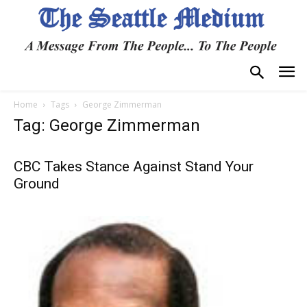
Home
Tags
George Zimmerman
Tag: George Zimmerman
CBC Takes Stance Against Stand Your
Ground