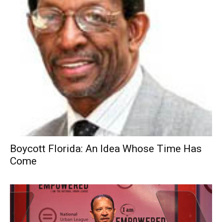
Boycott Florida: An Idea Whose Time Has
Come