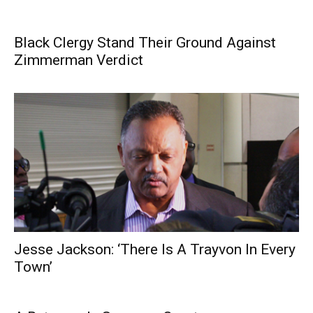
Black Clergy Stand Their Ground Against
Zimmerman Verdict
Jesse Jackson: ‘There Is A Trayvon In Every
Town’