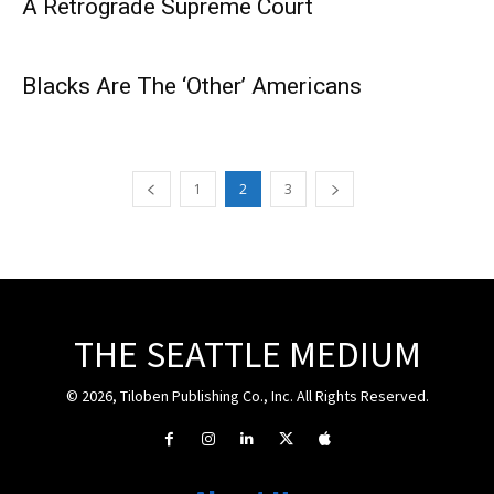
A Retrograde Supreme Court
Blacks Are The ‘Other’ Americans
1
2
3
THE SEATTLE MEDIUM
© 2026, Tiloben Publishing Co., Inc. All Rights Reserved.