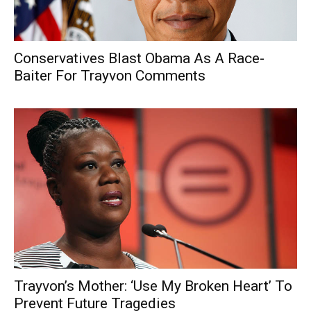
Conservatives Blast Obama As A Race-
Baiter For Trayvon Comments
Trayvon’s Mother: ‘Use My Broken Heart’ To
Prevent Future Tragedies