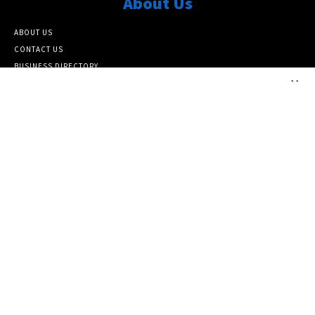
About Us
ABOUT US
CONTACT US
BUSINESS DIRECTORY
×
ARCHIVE SITEMAP
Popular Category
ARCHIVE
10464
FEATURED NEWS
6817
NATIONAL
6386
LOCAL
5138
Info
SUBSCRIBE TO OUR NEWSLETTER
PAPER SUBSCRIPTIONS AND MEMBERSHIP
DONATE TO THE SEATTLE MEDIUM
PRIVACY POLICY