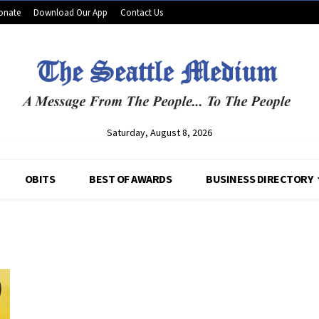
onate
Download Our App
Contact Us
Saturday, August 8, 2026
OBITS
BEST OF AWARDS
BUSINESS DIRECTORY