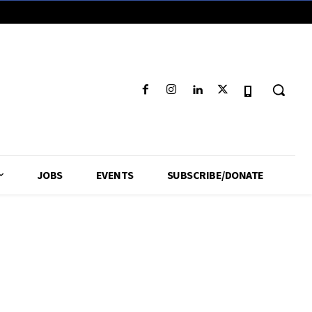
JOBS
EVENTS
SUBSCRIBE/DONATE