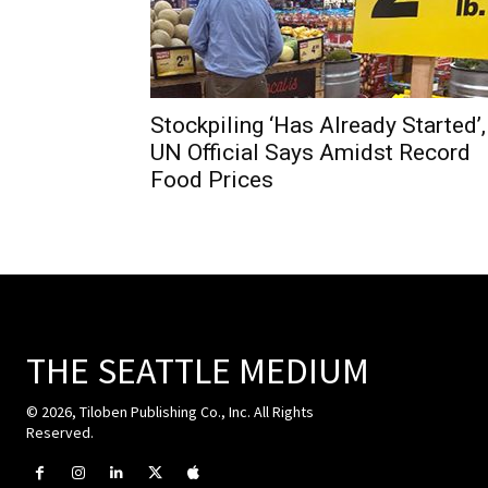
Stockpiling ‘Has Already Started’,
UN Official Says Amidst Record
Food Prices
THE SEATTLE MEDIUM
© 2026, Tiloben Publishing Co., Inc. All Rights
Reserved.