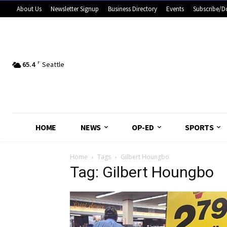
About Us
Newsletter Signup
Business Directory
Events
Subscribe/D
65.4
F
Seattle
HOME
NEWS
OP-ED
SPORTS
Home
Tags
Gilbert Houngbo
Tag: Gilbert Houngbo