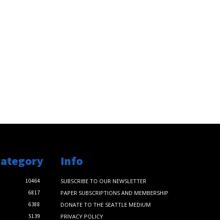
Category
Info
10464
SUBSCRIBE TO OUR NEWSLETTER
6817
PAPER SUBSCRIPTIONS AND MEMBERSHIP
6388
DONATE TO THE SEATTLE MEDIUM
5139
PRIVACY POLICY