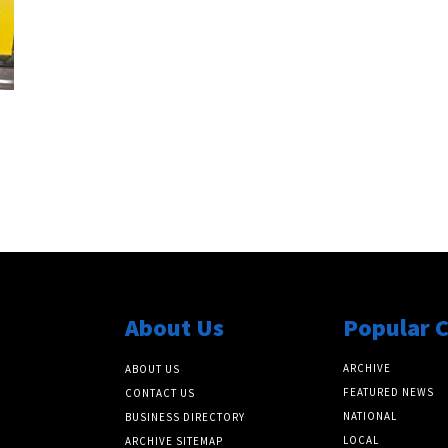
About Us
Popular 
ARCHIVE
ABOUT US
FEATURED NEWS
CONTACT US
NATIONAL
BUSINESS DIRECTORY
LOCAL
ARCHIVE SITEMAP