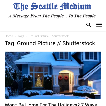
Home
Tags
Ground Picture // Shutterstock
Tag: Ground Picture // Shutterstock
Won’t Be Home For The Holidays? 7 Ways