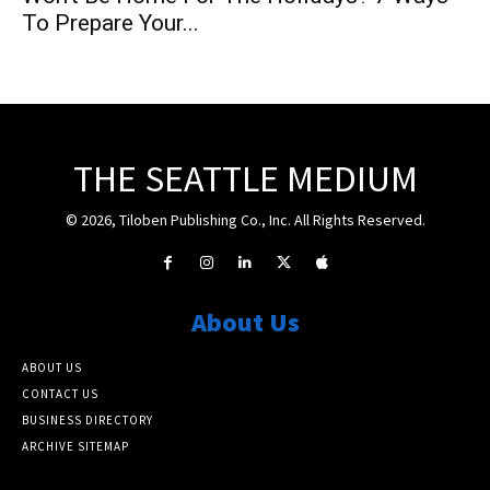
To Prepare Your...
THE SEATTLE MEDIUM
© 2026, Tiloben Publishing Co., Inc. All Rights Reserved.
About Us
ABOUT US
CONTACT US
BUSINESS DIRECTORY
ARCHIVE SITEMAP