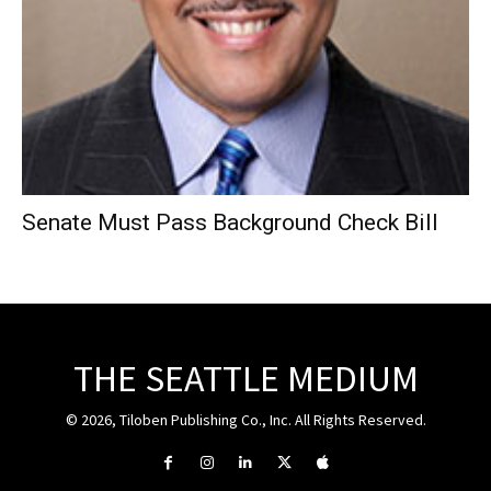
Senate Must Pass Background Check Bill
THE SEATTLE MEDIUM
© 2026, Tiloben Publishing Co., Inc. All Rights Reserved.