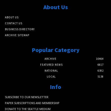
About Us
ABOUT US
CONTACT US
BUSINESS DIRECTORY
ARCHIVE SITEMAP
Popular Category
ARCHIVE
10464
FEATURED NEWS
6817
NATIONAL
6382
LOCAL
5138
Info
SUBSCRIBE TO OUR NEWSLETTER
PAPER SUBSCRIPTIONS AND MEMBERSHIP
DONATE TO THE SEATTLE MEDIUM