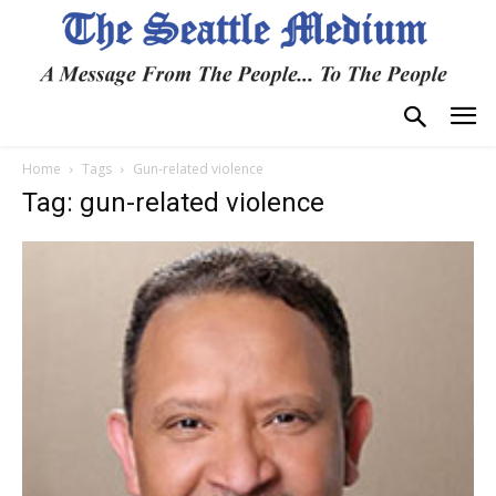
Home
Tags
Gun-related violence
Tag: gun-related violence