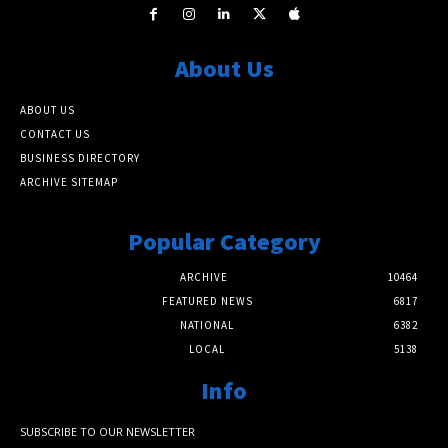
About Us
ABOUT US
CONTACT US
BUSINESS DIRECTORY
ARCHIVE SITEMAP
Popular Category
ARCHIVE
10464
FEATURED NEWS
6817
NATIONAL
6382
LOCAL
5138
Info
SUBSCRIBE TO OUR NEWSLETTER