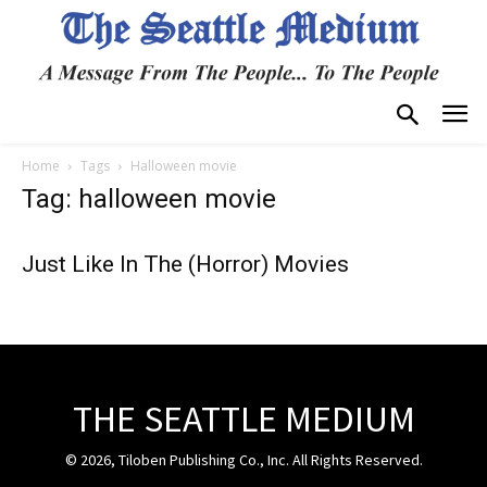
Home
Tags
Halloween movie
Tag: halloween movie
Just Like In The (Horror) Movies
THE SEATTLE MEDIUM
© 2026, Tiloben Publishing Co., Inc. All Rights Reserved.