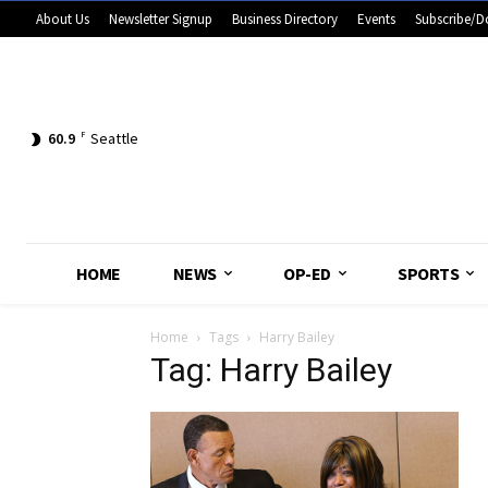
About Us
Newsletter Signup
Business Directory
Events
Subscribe/D
60.9
F
Seattle
HOME
NEWS
OP-ED
SPORTS
Home
Tags
Harry Bailey
Tag: Harry Bailey