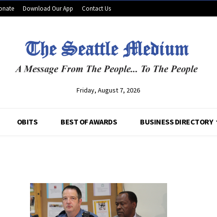
onate
Download Our App
Contact Us
Friday, August 7, 2026
OBITS
BEST OF AWARDS
BUSINESS DIRECTORY