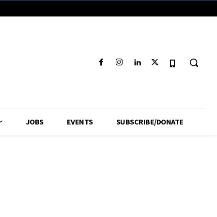
JOBS
EVENTS
SUBSCRIBE/DONATE