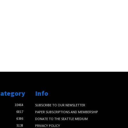
Category
Info
10464
SUBSCRIBE TO OUR NEWSLETTER
6817
PAPER SUBSCRIPTIONS AND MEMBERSHIP
6386
DONATE TO THE SEATTLE MEDIUM
5138
PRIVACY POLICY