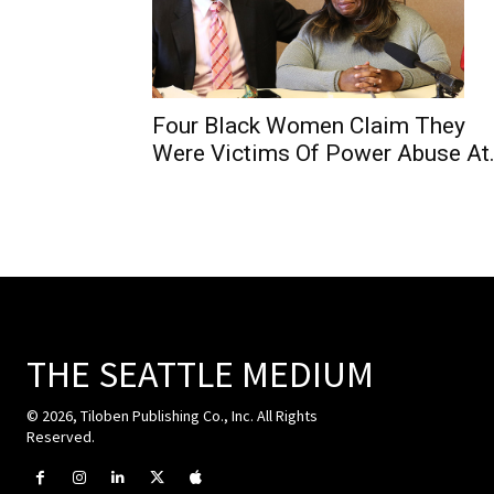
Four Black Women Claim They
Were Victims Of Power Abuse At.
THE SEATTLE MEDIUM
© 2026, Tiloben Publishing Co., Inc. All Rights
Reserved.