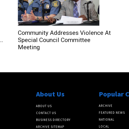
Community Addresses Violence At
..
Special Council Committee
Meeting
About Us
Popular 
ARCHIVE
ABOUT US
FEATURED NEWS
CONTACT US
NATIONAL
BUSINESS DIRECTORY
LOCAL
ARCHIVE SITEMAP