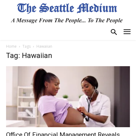
Home
Tags
Hawaiian
Tag: Hawaiian
Office Of Financial Management Reveals