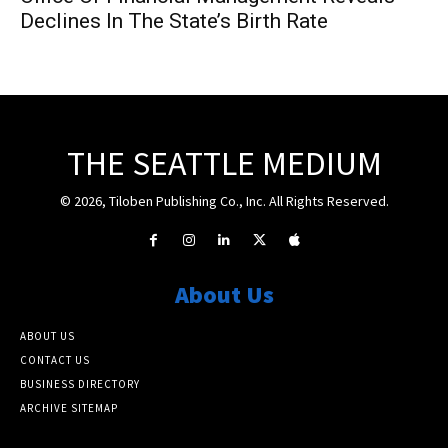
Declines In The State’s Birth Rate
THE SEATTLE MEDIUM
© 2026, Tiloben Publishing Co., Inc. All Rights Reserved.
About Us
ABOUT US
CONTACT US
BUSINESS DIRECTORY
ARCHIVE SITEMAP