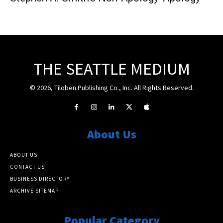
THE SEATTLE MEDIUM
© 2026, Tiloben Publishing Co., Inc. All Rights Reserved.
About Us
ABOUT US
CONTACT US
BUSINESS DIRECTORY
ARCHIVE SITEMAP
Popular Category