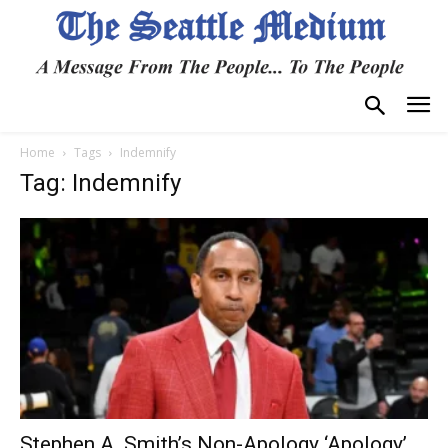
Home
Tags
Indemnify
Tag: Indemnify
Stephen A. Smith’s Non-Apology ‘Apology’