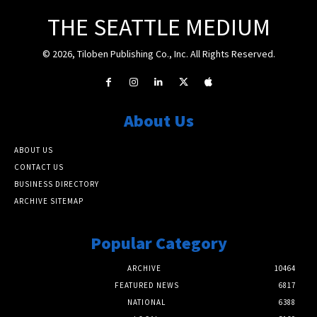
THE SEATTLE MEDIUM
© 2026, Tiloben Publishing Co., Inc. All Rights Reserved.
About Us
ABOUT US
CONTACT US
BUSINESS DIRECTORY
ARCHIVE SITEMAP
Popular Category
ARCHIVE
10464
FEATURED NEWS
6817
NATIONAL
6388