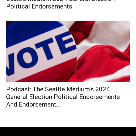
Political Endorsements
Podcast: The Seattle Medium’s 2024
General Election Political Endorsements
And Endorsement...