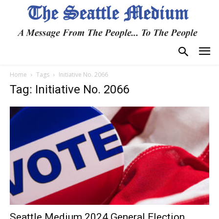
Home
Tags
Initiative No. 2066
Tag: Initiative No. 2066
Seattle Medium 2024 General Election