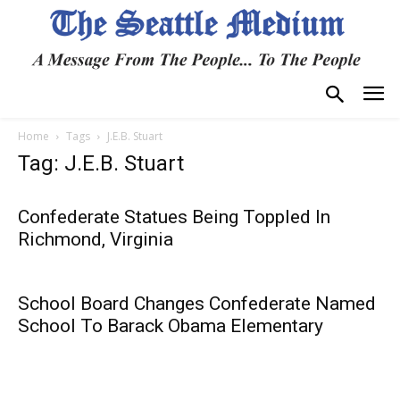
Home
Tags
J.E.B. Stuart
Tag: J.E.B. Stuart
Confederate Statues Being Toppled In
Richmond, Virginia
School Board Changes Confederate Named
School To Barack Obama Elementary