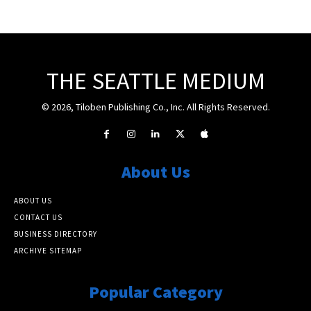
THE SEATTLE MEDIUM
© 2026, Tiloben Publishing Co., Inc. All Rights Reserved.
About Us
ABOUT US
CONTACT US
BUSINESS DIRECTORY
ARCHIVE SITEMAP
Popular Category