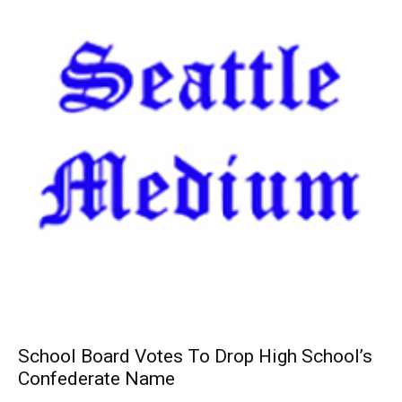
School Board Votes To Drop High School’s
Confederate Name