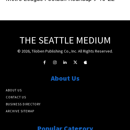
THE SEATTLE MEDIUM
© 2026, Tiloben Publishing Co., Inc. All Rights Reserved.
About Us
ABOUT US
CONTACT US
BUSINESS DIRECTORY
ARCHIVE SITEMAP
Popular Category