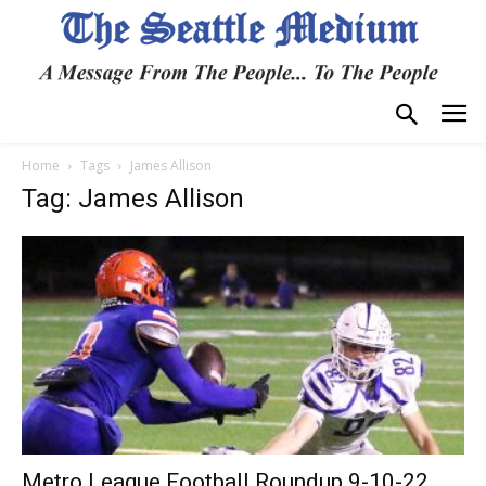
Home
Tags
James Allison
Tag: James Allison
Metro League Football Roundup 9-10-22