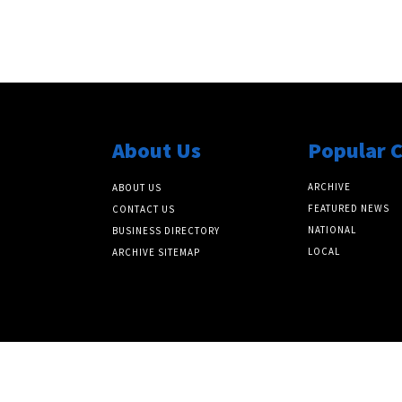
About Us
Popular 
ARCHIVE
ABOUT US
FEATURED NEWS
CONTACT US
NATIONAL
BUSINESS DIRECTORY
LOCAL
ARCHIVE SITEMAP