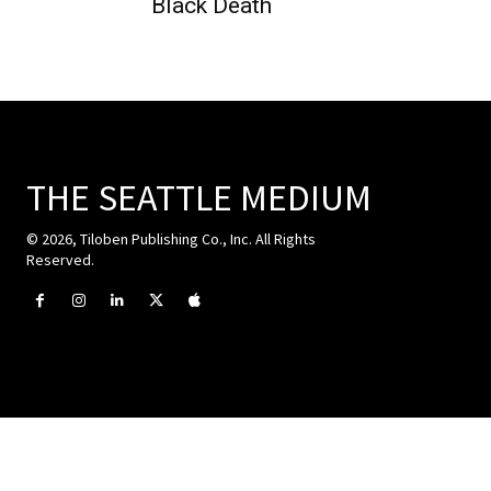
Black Death
THE SEATTLE MEDIUM
© 2026, Tiloben Publishing Co., Inc. All Rights
Reserved.