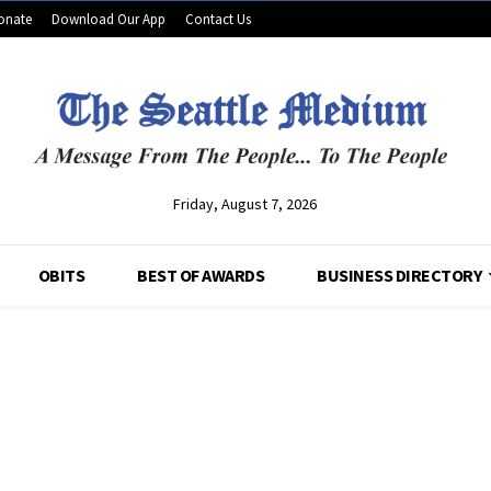
onate
Download Our App
Contact Us
Friday, August 7, 2026
OBITS
BEST OF AWARDS
BUSINESS DIRECTORY