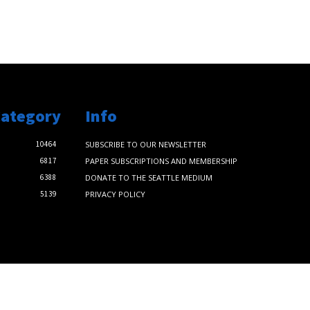
Category
Info
10464
SUBSCRIBE TO OUR NEWSLETTER
6817
PAPER SUBSCRIPTIONS AND MEMBERSHIP
6388
DONATE TO THE SEATTLE MEDIUM
5139
PRIVACY POLICY