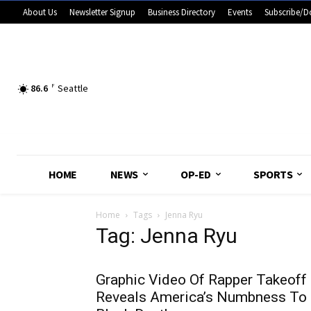
About Us
Newsletter Signup
Business Directory
Events
Subscribe/D
86.6
F
Seattle
HOME
NEWS
OP-ED
SPORTS
Home
Tags
Jenna Ryu
Tag: Jenna Ryu
Graphic Video Of Rapper Takeoff
Reveals America’s Numbness To