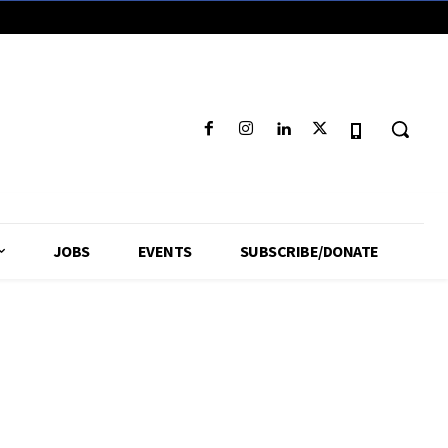
JOBS
EVENTS
SUBSCRIBE/DONATE