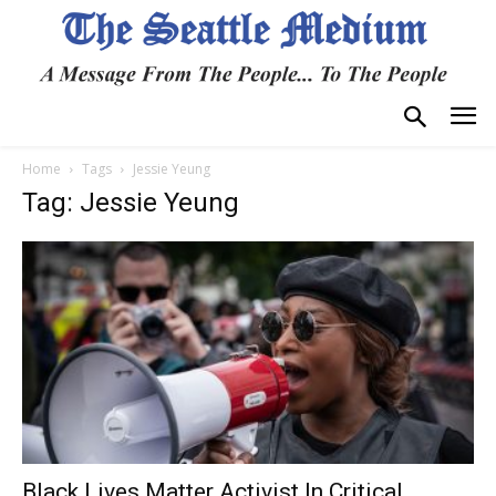
Home
Tags
Jessie Yeung
Tag: Jessie Yeung
Black Lives Matter Activist In Critical