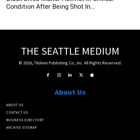
Condition After Being Shot In...
THE SEATTLE MEDIUM
© 2026, Tiloben Publishing Co., Inc. All Rights Reserved.
About Us
ABOUT US
CONTACT US
BUSINESS DIRECTORY
ARCHIVE SITEMAP