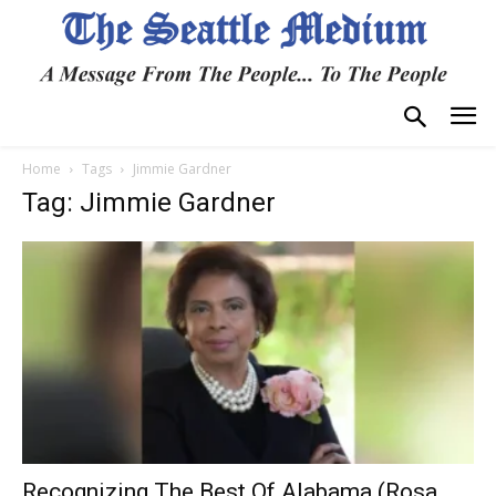
Home
Tags
Jimmie Gardner
Tag: Jimmie Gardner
Recognizing The Best Of Alabama (Rosa