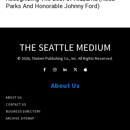
Parks And Honorable Johnny Ford)
THE SEATTLE MEDIUM
© 2026, Tiloben Publishing Co., Inc. All Rights Reserved.
About Us
ABOUT US
CONTACT US
BUSINESS DIRECTORY
ARCHIVE SITEMAP