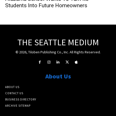
Students Into Future Homeowners
THE SEATTLE MEDIUM
© 2026, Tiloben Publishing Co., Inc. All Rights Reserved.
About Us
ABOUT US
CONTACT US
BUSINESS DIRECTORY
ARCHIVE SITEMAP