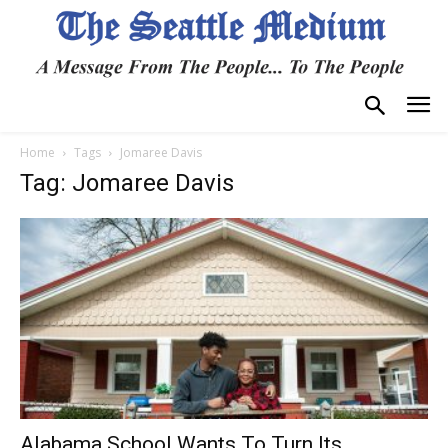
Home
Tags
Jomaree Davis
Tag: Jomaree Davis
Alabama School Wants To Turn Its