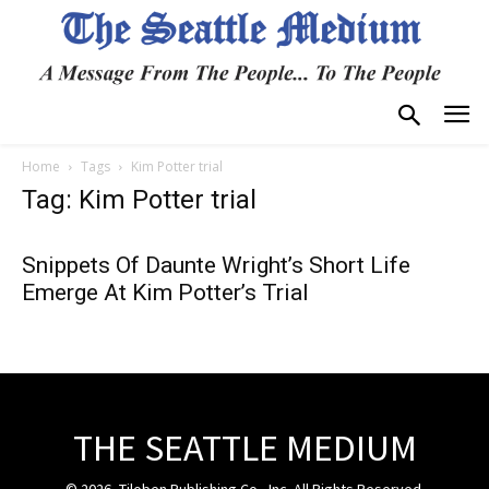
Home
Tags
Kim Potter trial
Tag: Kim Potter trial
Snippets Of Daunte Wright’s Short Life
Emerge At Kim Potter’s Trial
THE SEATTLE MEDIUM
© 2026, Tiloben Publishing Co., Inc. All Rights Reserved.