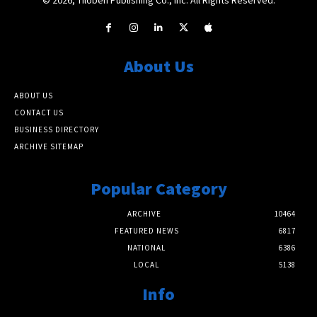
About Us
ABOUT US
CONTACT US
BUSINESS DIRECTORY
ARCHIVE SITEMAP
Popular Category
ARCHIVE
10464
FEATURED NEWS
6817
NATIONAL
6386
LOCAL
5138
Info