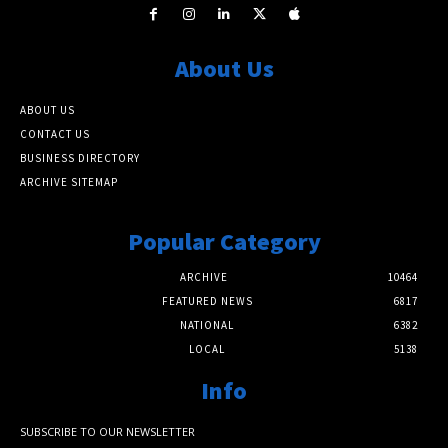
About Us
ABOUT US
CONTACT US
BUSINESS DIRECTORY
ARCHIVE SITEMAP
Popular Category
ARCHIVE
10464
FEATURED NEWS
6817
NATIONAL
6382
LOCAL
5138
Info
SUBSCRIBE TO OUR NEWSLETTER