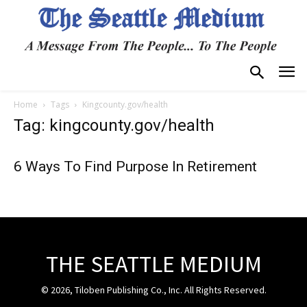
Home
Tags
Kingcounty.gov/health
Tag: kingcounty.gov/health
6 Ways To Find Purpose In Retirement
THE SEATTLE MEDIUM
© 2026, Tiloben Publishing Co., Inc. All Rights Reserved.