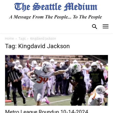
Home
Tags
Kingdavid Jackson
Tag: Kingdavid Jackson
Metro League Roundup 10-14-2024