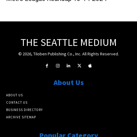
THE SEATTLE MEDIUM
© 2026, Tiloben Publishing Co., Inc. All Rights Reserved.
About Us
ABOUT US
CONTACT US
BUSINESS DIRECTORY
ARCHIVE SITEMAP
Popular Category