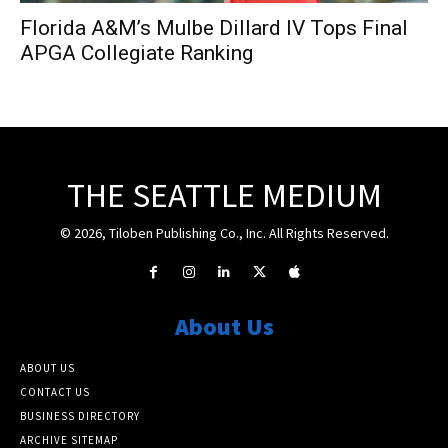
Florida A&M’s Mulbe Dillard IV Tops Final
APGA Collegiate Ranking
THE SEATTLE MEDIUM
© 2026, Tiloben Publishing Co., Inc. All Rights Reserved.
About Us
ABOUT US
CONTACT US
BUSINESS DIRECTORY
ARCHIVE SITEMAP