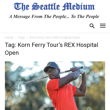
Home
Tags
Korn Ferry Tour’s REX Hospital Open
Tag: Korn Ferry Tour’s REX Hospital
Open