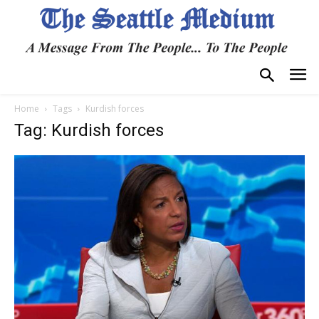
Home
Tags
Kurdish forces
Tag: Kurdish forces