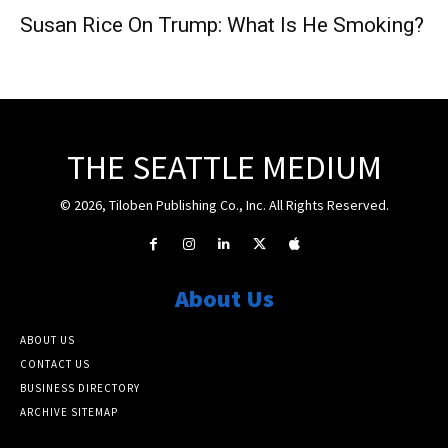
Susan Rice On Trump: What Is He Smoking?
THE SEATTLE MEDIUM
© 2026, Tiloben Publishing Co., Inc. All Rights Reserved.
About Us
ABOUT US
CONTACT US
BUSINESS DIRECTORY
ARCHIVE SITEMAP