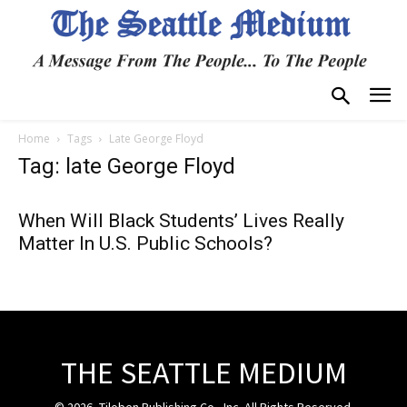
Home
Tags
Late George Floyd
Tag: late George Floyd
When Will Black Students’ Lives Really
Matter In U.S. Public Schools?
THE SEATTLE MEDIUM
© 2026, Tiloben Publishing Co., Inc. All Rights Reserved.