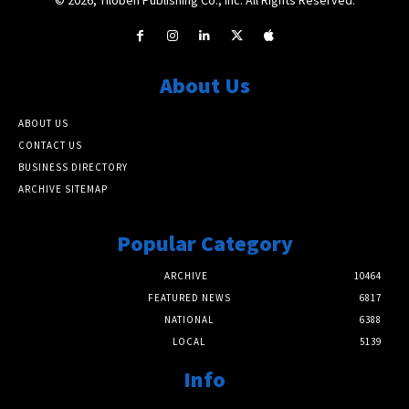
About Us
ABOUT US
CONTACT US
BUSINESS DIRECTORY
ARCHIVE SITEMAP
Popular Category
ARCHIVE
10464
FEATURED NEWS
6817
NATIONAL
6388
LOCAL
5139
Info