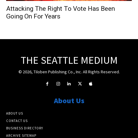
Attacking The Right To Vote Has Been
Going On For Years
THE SEATTLE MEDIUM
© 2026, Tiloben Publishing Co., Inc. All Rights Reserved.
About Us
ABOUT US
CONTACT US
BUSINESS DIRECTORY
ARCHIVE SITEMAP