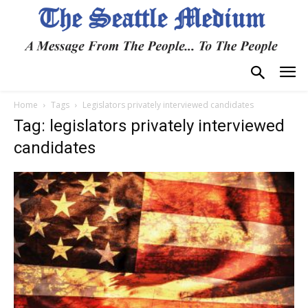
Home
Tags
Legislators privately interviewed candidates
Tag: legislators privately interviewed
candidates