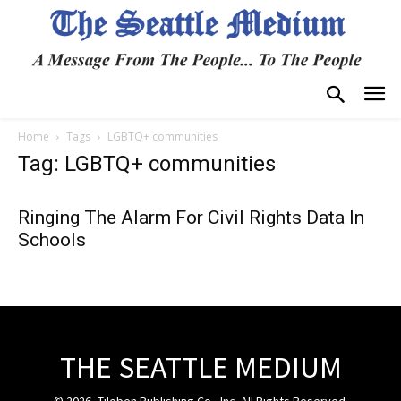
Home
Tags
LGBTQ+ communities
Tag: LGBTQ+ communities
Ringing The Alarm For Civil Rights Data In
Schools
THE SEATTLE MEDIUM
© 2026, Tiloben Publishing Co., Inc. All Rights Reserved.