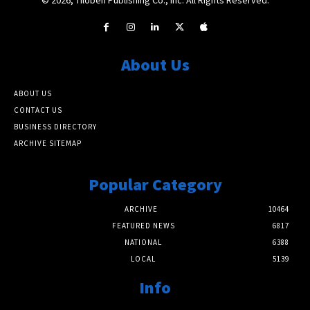
About Us
ABOUT US
CONTACT US
BUSINESS DIRECTORY
ARCHIVE SITEMAP
Popular Category
ARCHIVE
10464
FEATURED NEWS
6817
NATIONAL
6388
LOCAL
5139
Info