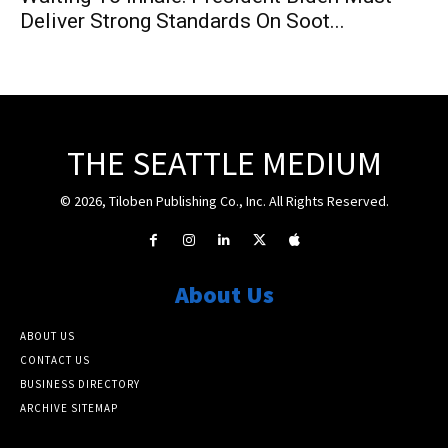
Deliver Strong Standards On Soot...
THE SEATTLE MEDIUM
© 2026, Tiloben Publishing Co., Inc. All Rights Reserved.
About Us
ABOUT US
CONTACT US
BUSINESS DIRECTORY
ARCHIVE SITEMAP