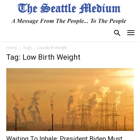
Home
Tags
Low Birth Weight
Tag: Low Birth Weight
Waiting To Inhale: President Biden Must