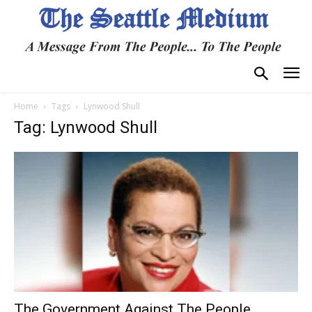
Home
Tags
Lynwood Shull
Tag: Lynwood Shull
The Government Against The People