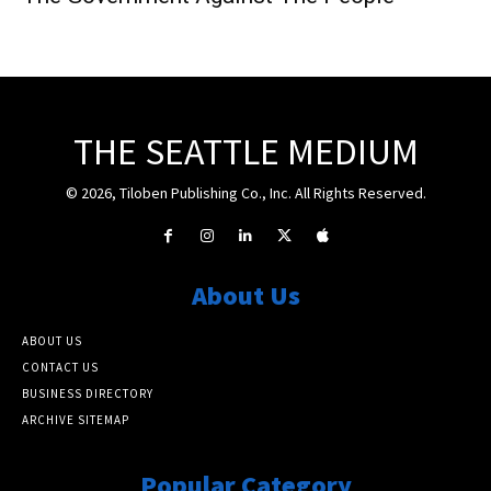
THE SEATTLE MEDIUM
© 2026, Tiloben Publishing Co., Inc. All Rights Reserved.
About Us
ABOUT US
CONTACT US
BUSINESS DIRECTORY
ARCHIVE SITEMAP
Popular Category