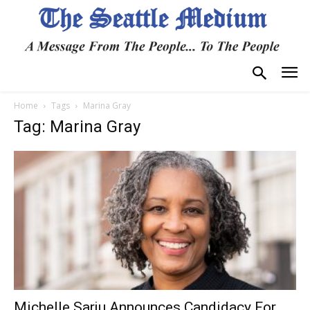
Home
Tags
Marina Gray
Tag: Marina Gray
Michelle Sarju Announces Candidacy For