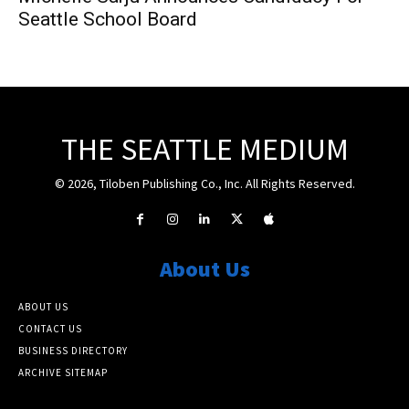
Seattle School Board
THE SEATTLE MEDIUM
© 2026, Tiloben Publishing Co., Inc. All Rights Reserved.
About Us
ABOUT US
CONTACT US
BUSINESS DIRECTORY
ARCHIVE SITEMAP