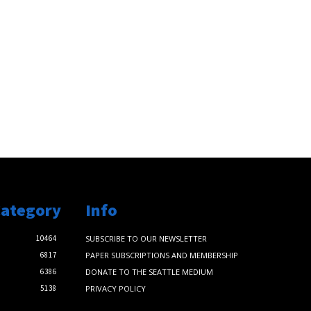
Category
Info
10464
SUBSCRIBE TO OUR NEWSLETTER
6817
PAPER SUBSCRIPTIONS AND MEMBERSHIP
6386
DONATE TO THE SEATTLE MEDIUM
5138
PRIVACY POLICY