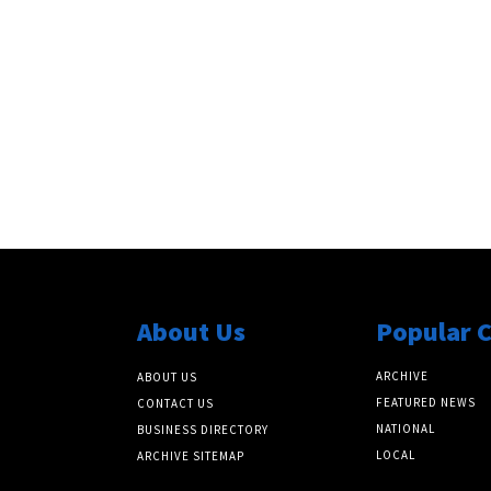
About Us
Popular 
ARCHIVE
ABOUT US
FEATURED NEWS
CONTACT US
NATIONAL
BUSINESS DIRECTORY
LOCAL
ARCHIVE SITEMAP