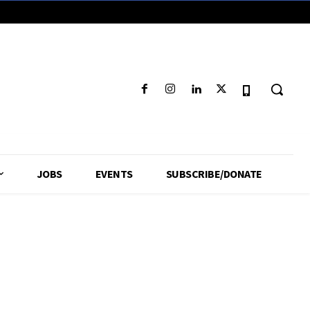
JOBS
EVENTS
SUBSCRIBE/DONATE