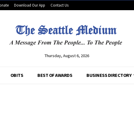
onate
Download Our App
Contact Us
Thursday, August 6, 2026
OBITS
BEST OF AWARDS
BUSINESS DIRECTORY