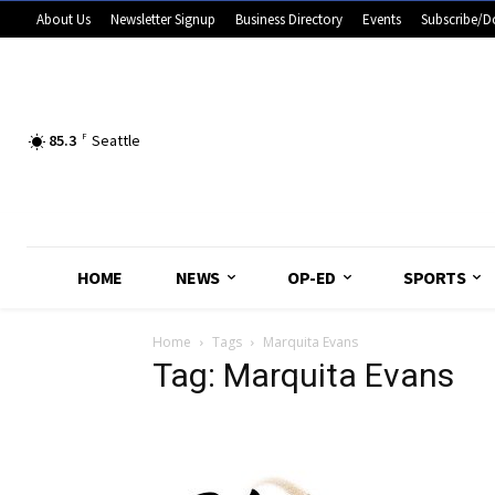
About Us
Newsletter Signup
Business Directory
Events
Subscribe/D
85.3
F
Seattle
HOME
NEWS
OP-ED
SPORTS
Home
Tags
Marquita Evans
Tag: Marquita Evans