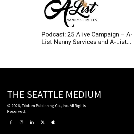
Podcast: 25 Alive Campaign – A-
List Nanny Services and A-List...
THE SEATTLE MEDIUM
© 2026, Tiloben Publishing Co., Inc. All Rights
Reserved.