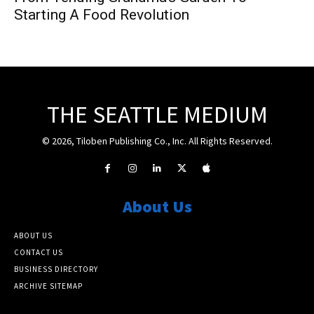
Starting A Food Revolution
THE SEATTLE MEDIUM
© 2026, Tiloben Publishing Co., Inc. All Rights Reserved.
About Us
ABOUT US
CONTACT US
BUSINESS DIRECTORY
ARCHIVE SITEMAP