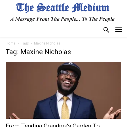
Home
Tags
Maxine Nicholas
Tag: Maxine Nicholas
From Tending Grandma’s Garden To